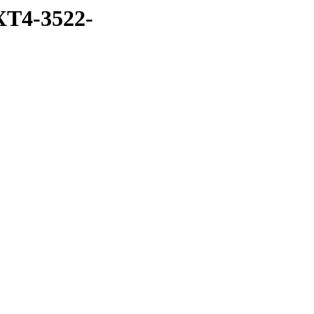
T4-3522-