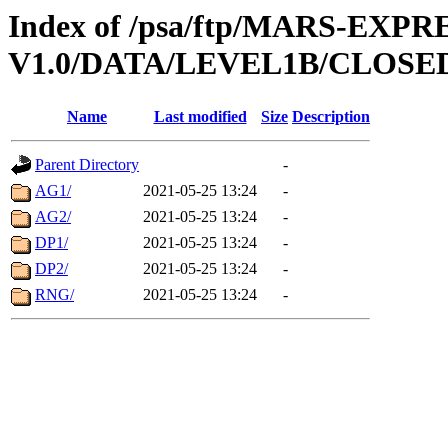
Index of /psa/ftp/MARS-EXP
V1.0/DATA/LEVEL1B/CLOSE
Name
Last modified
Size
Description
Parent Directory
-
AG1/
2021-05-25 13:24
-
AG2/
2021-05-25 13:24
-
DP1/
2021-05-25 13:24
-
DP2/
2021-05-25 13:24
-
RNG/
2021-05-25 13:24
-