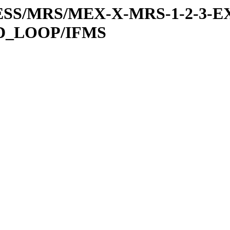
RESS/MRS/MEX-X-MRS-1-2-3-EX
D_LOOP/IFMS