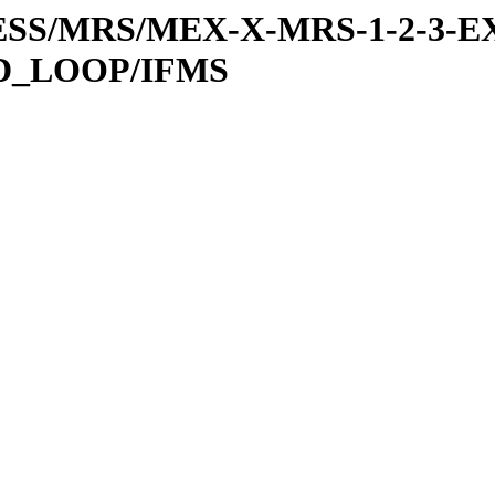
RESS/MRS/MEX-X-MRS-1-2-3-EX
D_LOOP/IFMS