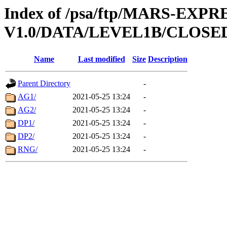
Index of /psa/ftp/MARS-EXP
V1.0/DATA/LEVEL1B/CLOSE
Name
Last modified
Size
Description
Parent Directory
-
AG1/
2021-05-25 13:24
-
AG2/
2021-05-25 13:24
-
DP1/
2021-05-25 13:24
-
DP2/
2021-05-25 13:24
-
RNG/
2021-05-25 13:24
-