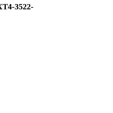
T4-3522-