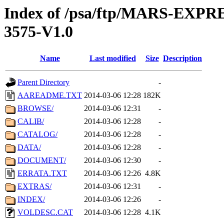
Index of /psa/ftp/MARS-EXP
3575-V1.0
Name
Last modified
Size
Description
Parent Directory
-
AAREADME.TXT
2014-03-06 12:28
182K
BROWSE/
2014-03-06 12:31
-
CALIB/
2014-03-06 12:28
-
CATALOG/
2014-03-06 12:28
-
DATA/
2014-03-06 12:28
-
DOCUMENT/
2014-03-06 12:30
-
ERRATA.TXT
2014-03-06 12:26
4.8K
EXTRAS/
2014-03-06 12:31
-
INDEX/
2014-03-06 12:26
-
VOLDESC.CAT
2014-03-06 12:28
4.1K