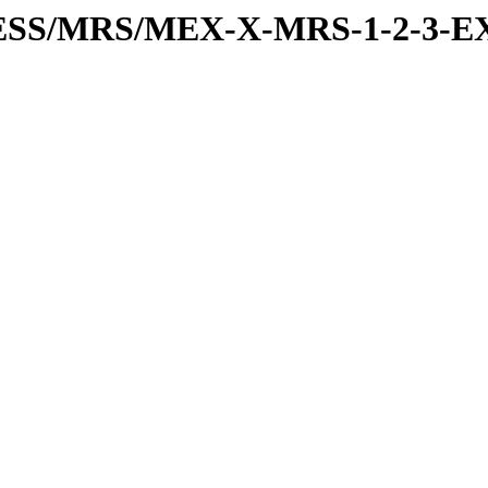
RESS/MRS/MEX-X-MRS-1-2-3-EX