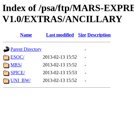
Index of /psa/ftp/MARS-EXP
V1.0/EXTRAS/ANCILLARY
Name
Last modified
Size
Description
Parent Directory
-
ESOC/
2013-02-13 15:52
-
MRS/
2013-02-13 15:52
-
SPICE/
2013-02-13 15:53
-
UNI_BW/
2013-02-13 15:52
-