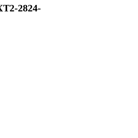
T2-2824-