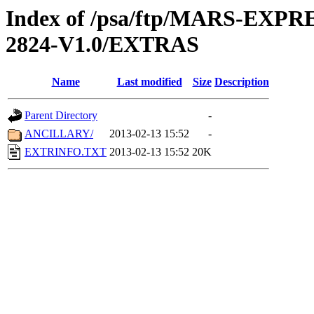
Index of /psa/ftp/MARS-EXP
2824-V1.0/EXTRAS
Name
Last modified
Size
Description
Parent Directory
-
ANCILLARY/
2013-02-13 15:52
-
EXTRINFO.TXT
2013-02-13 15:52
20K