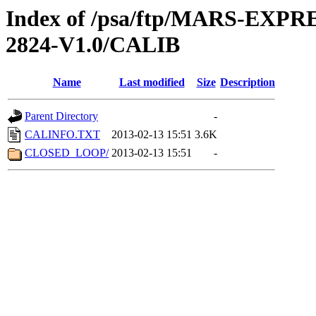
Index of /psa/ftp/MARS-EXP
2824-V1.0/CALIB
Name
Last modified
Size
Description
Parent Directory
-
CALINFO.TXT
2013-02-13 15:51
3.6K
CLOSED_LOOP/
2013-02-13 15:51
-