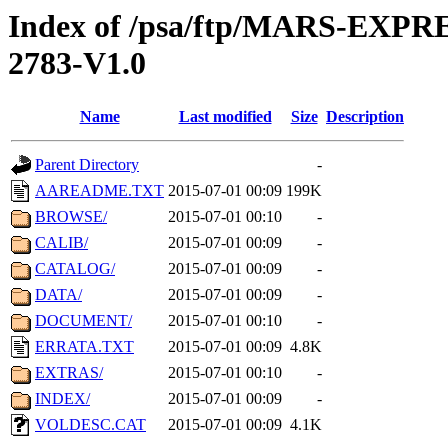
Index of /psa/ftp/MARS-EXP
2783-V1.0
Name
Last modified
Size
Description
Parent Directory
-
AAREADME.TXT
2015-07-01 00:09
199K
BROWSE/
2015-07-01 00:10
-
CALIB/
2015-07-01 00:09
-
CATALOG/
2015-07-01 00:09
-
DATA/
2015-07-01 00:09
-
DOCUMENT/
2015-07-01 00:10
-
ERRATA.TXT
2015-07-01 00:09
4.8K
EXTRAS/
2015-07-01 00:10
-
INDEX/
2015-07-01 00:09
-
VOLDESC.CAT
2015-07-01 00:09
4.1K