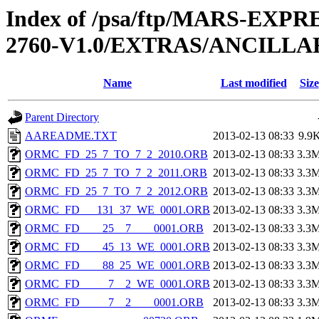
Index of /psa/ftp/MARS-EXP
2760-V1.0/EXTRAS/ANCILL
Name
Last modified
Size
Parent Directory
AAREADME.TXT
2013-02-13 08:33
9.9
ORMC_FD_25_7_TO_7_2_2010.ORB
2013-02-13 08:33
3.3
ORMC_FD_25_7_TO_7_2_2011.ORB
2013-02-13 08:33
3.3
ORMC_FD_25_7_TO_7_2_2012.ORB
2013-02-13 08:33
3.3
ORMC_FD___131_37_WE_0001.ORB
2013-02-13 08:33
3.3
ORMC_FD____25__7____0001.ORB
2013-02-13 08:33
3.3
ORMC_FD____45_13_WE_0001.ORB
2013-02-13 08:33
3.3
ORMC_FD____88_25_WE_0001.ORB
2013-02-13 08:33
3.3
ORMC_FD_____7__2_WE_0001.ORB
2013-02-13 08:33
3.3
ORMC_FD_____7__2____0001.ORB
2013-02-13 08:33
3.3