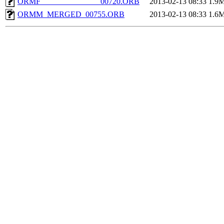
ORMF_______________00720.ORB
2013-02-13 08:33
1.9
ORMM_MERGED_00755.ORB
2013-02-13 08:33
1.6