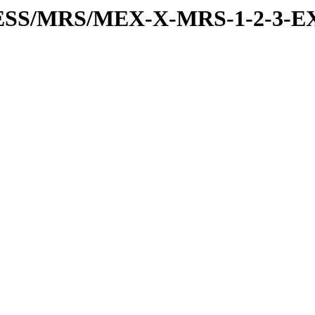
RESS/MRS/MEX-X-MRS-1-2-3-EX