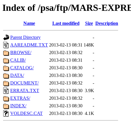
Index of /psa/ftp/MARS-EXP
Name
Last modified
Size
Description
Parent Directory
-
AAREADME.TXT
2013-02-13 08:31
148K
BROWSE/
2013-02-13 08:32
-
CALIB/
2013-02-13 08:31
-
CATALOG/
2013-02-13 08:30
-
DATA/
2013-02-13 08:30
-
DOCUMENT/
2013-02-13 08:32
-
ERRATA.TXT
2013-02-13 08:30
3.9K
EXTRAS/
2013-02-13 08:32
-
INDEX/
2013-02-13 08:30
-
VOLDESC.CAT
2013-02-13 08:30
4.1K