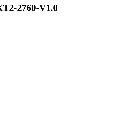
T2-2760-V1.0