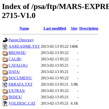
Index of /psa/ftp/MARS-EXP
2715-V1.0
Name
Last modified
Size
Description
Parent Directory
-
AAREADME.TXT
2013-02-13 05:22
146K
BROWSE/
2013-02-13 05:22
-
CALIB/
2013-02-13 05:22
-
CATALOG/
2013-02-13 05:21
-
DATA/
2013-02-13 05:21
-
DOCUMENT/
2013-02-13 05:22
-
ERRATA.TXT
2013-02-13 05:21
3.9K
EXTRAS/
2013-02-13 05:22
-
INDEX/
2013-02-13 05:21
-
VOLDESC.CAT
2013-02-13 05:21
4.1K