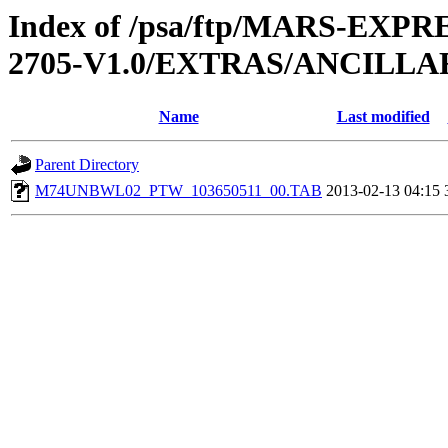
Index of /psa/ftp/MARS-EXP
2705-V1.0/EXTRAS/ANCILL
Name
Last modified
Parent Directory
M74UNBWL02_PTW_103650511_00.TAB
2013-02-13 04:15