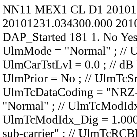
NN11
MEX1
CL
D1
20101
20101231.034300.000
201
DAP_Started
181
1.
No
Ye
UlmMode = "Normal" ; // UlmCarNomLvl = 4 ; // dBm UlmCarTstLvl = 0.0 ; // dB UlmCarSpecInv = No ; // UlmPrior = No ; // UlmTcSrc = "IP1 TC1" ; // UlmTcDataCoding = "NRZ-L" ; // UlmTcTceMode = "Normal" ; // UlmTcModIdx_Ana = 0.0000 ; // rad/V UlmTcModIdx_Dig = 1.000 ; // rad UlmTcMod = "PM on sub-carrier" ; // UlmTcRCBRateN = 1 ; // UlmTcRCBRateD = 8 ; // UlmTcSCBRateP = 100.00 ; // bit/s UlmTcSCBRateQ = 100.00 ; // bit/s UlmTcUnbalRatio = -15.0 ; // dB UlmTcSqWavSubc = No ; // UlmTcRCBRateSel = No ; // UlmTcRCIrrBRate = 2000.0000 ; // bit/s UlmTcSubF = 16000.000 ; // Hz UlmRampTime = 0.00 ; // s UlSweep_AllowTC = No ; // UlSweep_AllowRG = No ; // UlSweep_StartOffset = -10000 ; // Hz UlSweep_3LegRange = 10000 ; // Hz UlSweep_3LegRate = 500 ; // Hz/s UlSweep_3LegInitRate = 1000000 ; // Hz/s UlSweep_3LegDpPred = No ; // UlSweep_NumberOfLegs = 2 ; // UlSweep_Leg01EndFrq = 40000 ; // Hz UlSweep_Leg01Rate = 500 ; // Hz/s UlSweep_Leg01HoldDur = 0 ; // s UlSweep_Leg02EndFrq = 0 ; // Hz UlSweep_Leg02Rate = 500 ; // Hz/s UlSweep_Leg02HoldDur = 0 ; // s UlSweep_Leg03EndFrq = -1500000 ; // Hz UlSweep_Leg03Rate = 1 ; // Hz/s UlSweep_Leg03HoldDur = 0 ; // s UlSweep_Leg04EndFrq = -1500000 ; // Hz UlSweep_Leg04Rate = 1 ; // Hz/s UlSweep_Leg04HoldDur = 0 ; // s UlSweep_Leg05EndFrq = -1500000 ; // Hz UlSweep_Leg05Rate = 1 ; // Hz/s UlSweep_Leg05HoldDur = 0 ; // s UlSweep_Leg06EndFrq = -1500000 ; // Hz UlSweep_Leg06Rate = 1 ; // Hz/s UlSweep_Leg06HoldDur = 0 ; // s UlSweep_Leg07EndFrq = -1500000 ; // Hz UlSweep_Leg07Rate = 1 ; // Hz/s UlSweep_Leg07HoldDur = 0 ; // s UlSweep_Leg08EndFrq = -1500000 ; // Hz UlSweep_Leg08Rate = 1 ; // Hz/s UlSweep_Leg0