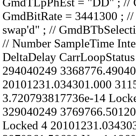
// Number SampleTime IntervalCount CarrierPhase Spurious DeltaDelay CarrLoopStatus 1 20101231.034300.000 294040249 3368776.49040 No 0 Locked 2 20101231.034301.000 311540249 3569271.49480 No 3.720793817736e-14 Locked 3 20101231.034302.000 329040249 3769766.50120 No -6.511541870706e-14 Locked 4 20101231.034303.000 346540249 3970261.50690 No -1.186028369391e-13 Locked 5 20101231.034304.000 364040249 4170756.50670 No 2.395271091188e-13 Locked 6 20101231.034305.000 381540249 4371251.51180 No 2.278990436694e-13 Locked 7 20101231.034306.000 399040249 4571746.51570 No 2.99989813734e-13 Locked 8 20101231.034307.000 416540249 4772241.51990 No 3.511509236509e-13 Locked 9 20101231.034308.000 434040249 4972736.52360 No 4.371948004806e-13 Locked 10 20101231.034309.000 451540249 5173231.53050 No 2.999885792218e-13 Locked 11 20101231.034310.000 469040249 5373726.53670 No 2.116183615897e-13 Locked 12 20101231.034311.000 486540249 5574221.54140 No 2.27896574645e-13 Locked 13 20101231.034312.000 504040249 5774716.54730 No 1.60456082135e-13 Locked 14 20101231.034313.000 521540249 5975211.54820 No 4.418437785487e-13 Locked 15 20101231.034314.000 539040249 6175706.55890 No 3.952813890579e-14 Locked 16 20101231.034315.000 556540249 6376201.55950 No 3.418454954672e-13 Locked 17 20101231.034316.000 574040249 6576696.56680 No 1.767330606781e-13 Locked 18 20101231.034317.000 591540249 6777191.57160 No 1.860347203508e-13 Locked 19 20101231.034318.000 609040249 6977686.57330 No 4.116099247295e-13 Locked 20 20101231.034319.000 626540249 7178181.58190 No 1.558021660181e-13 Locked 21 20101231.034320.000 644040249 7378676.58690 No 1.511506539513e-13 Locked 22 20101231.034321.000 661540249 7579171.59050 No 2.441711816252e-13 Locked 23 20101231.034322.000 679040249 7779666.59360 No 3.720744437247e-13 Locked 24 20101231.034323.000 696540249 7980161.59700 No 4.790480456765e-13 Locked 25 20101231.034324.000 714040249 8180656.60590 No 2.023105618431e-13 Locked 26 20101231.034325.000 731540249 8381151.60990 No 2.674247135508e-13 Locked 27 20101231.034326.000 749040249 8581646.61290 No 4.02304529033e-13 Locked 28 20101231.034327.000 766540249 8782141.61980 No 2.650983727485e-13 Locked 29 20101231.034328.000 784040249 8982636.62070 No 5.464860691621e-13 Locked 30 20101231.034329.000 801540249 9183131.63020 No 2.278891350846e-13 Locked 31 20101231.034330.000 819040249 9383626.62930 No 6.34855052282e-13 Locked 32 20101231.034331.000 836540249 9584121.63750 No 4.069535720753e-13 Locked 33 20101231.034332.000 854040249 9784616.64460 No 2.55794179077e-13 Locked 34 