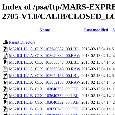
Index of /psa/ftp/MARS-EXP
2705-V1.0/CALIB/CLOSED_L
Name
Last modified
S
Parent Directory
M32ICL1L1A_C1X_103640332_00.LBL
2013-02-13 04:14
6
M32ICL1L1A_C1X_103640332_00.RAW
2013-02-13 04:14
M32ICL1L1A_C1X_103650343_00.LBL
2013-02-13 04:14
6
M32ICL1L1A_C1X_103650343_00.RAW
2013-02-13 04:14
M32ICL1L1A_C1X_103652153_00.LBL
2013-02-13 04:14
6
M32ICL1L1A_C1X_103652153_00.RAW
2013-02-13 04:14
M32ICL1L1B_C1X_103640332_00.CFG
2013-02-13 04:14
M32ICL1L1B_C1X_103640332_00.LBL
2013-02-13 04:14
M32ICL1L1B_C1X_103640332_00.TAB
2013-02-13 04:14
M32ICL1L1B_C1X_103650343_00.CFG
2013-02-13 04:14