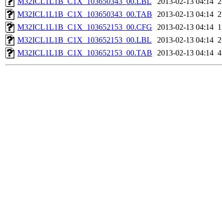
M32ICL1L1B_C1X_103650343_00.LBL
2013-02-13 04:14
M32ICL1L1B_C1X_103650343_00.TAB
2013-02-13 04:14
M32ICL1L1B_C1X_103652153_00.CFG
2013-02-13 04:14
M32ICL1L1B_C1X_103652153_00.LBL
2013-02-13 04:14
M32ICL1L1B_C1X_103652153_00.TAB
2013-02-13 04:14