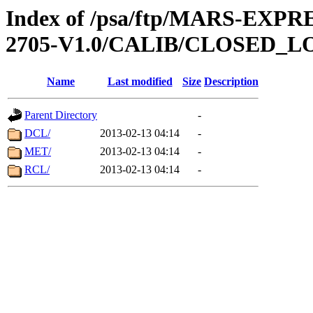
Index of /psa/ftp/MARS-EXP
2705-V1.0/CALIB/CLOSED_L
Name
Last modified
Size
Description
Parent Directory
-
DCL/
2013-02-13 04:14
-
MET/
2013-02-13 04:14
-
RCL/
2013-02-13 04:14
-