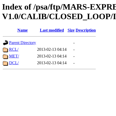
Index of /psa/ftp/MARS-EXP
V1.0/CALIB/CLOSED_LOOP/
Name
Last modified
Size
Description
Parent Directory
-
RCL/
2013-02-13 04:14
-
MET/
2013-02-13 04:14
-
DCL/
2013-02-13 04:14
-