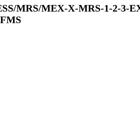
RESS/MRS/MEX-X-MRS-1-2-3-EX
IFMS