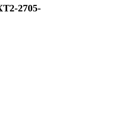
T2-2705-