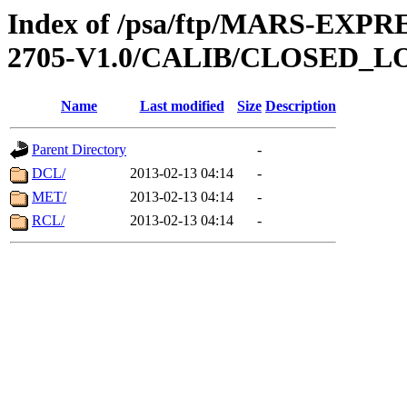
Index of /psa/ftp/MARS-EXP
2705-V1.0/CALIB/CLOSED_L
Name
Last modified
Size
Description
Parent Directory
-
DCL/
2013-02-13 04:14
-
MET/
2013-02-13 04:14
-
RCL/
2013-02-13 04:14
-