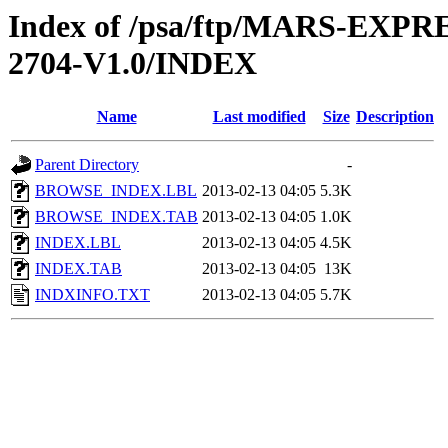
Index of /psa/ftp/MARS-EXP
2704-V1.0/INDEX
Name
Last modified
Size
Description
Parent Directory
-
BROWSE_INDEX.LBL
2013-02-13 04:05
5.3K
BROWSE_INDEX.TAB
2013-02-13 04:05
1.0K
INDEX.LBL
2013-02-13 04:05
4.5K
INDEX.TAB
2013-02-13 04:05
13K
INDXINFO.TXT
2013-02-13 04:05
5.7K