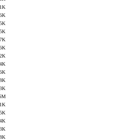
11K
.6K
5K
.5K
7K
.6K
2K
.4K
6K
8K
.3K
.5M
11K
.5K
4K
.3K
8K