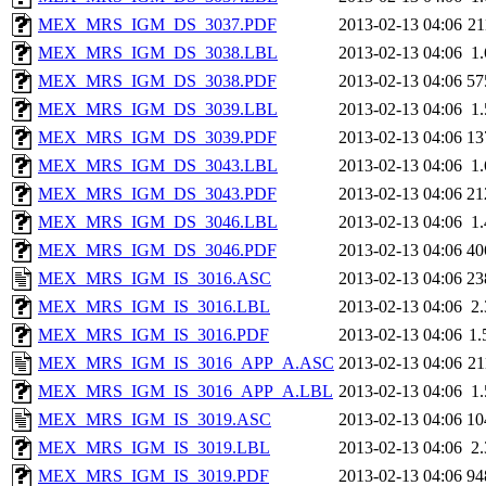
MEX_MRS_IGM_DS_3037.PDF
2013-02-13 04:06
2
MEX_MRS_IGM_DS_3038.LBL
2013-02-13 04:06
1
MEX_MRS_IGM_DS_3038.PDF
2013-02-13 04:06
57
MEX_MRS_IGM_DS_3039.LBL
2013-02-13 04:06
1
MEX_MRS_IGM_DS_3039.PDF
2013-02-13 04:06
13
MEX_MRS_IGM_DS_3043.LBL
2013-02-13 04:06
1
MEX_MRS_IGM_DS_3043.PDF
2013-02-13 04:06
21
MEX_MRS_IGM_DS_3046.LBL
2013-02-13 04:06
1
MEX_MRS_IGM_DS_3046.PDF
2013-02-13 04:06
40
MEX_MRS_IGM_IS_3016.ASC
2013-02-13 04:06
23
MEX_MRS_IGM_IS_3016.LBL
2013-02-13 04:06
2
MEX_MRS_IGM_IS_3016.PDF
2013-02-13 04:06
1
MEX_MRS_IGM_IS_3016_APP_A.ASC
2013-02-13 04:06
2
MEX_MRS_IGM_IS_3016_APP_A.LBL
2013-02-13 04:06
1
MEX_MRS_IGM_IS_3019.ASC
2013-02-13 04:06
10
MEX_MRS_IGM_IS_3019.LBL
2013-02-13 04:06
2
MEX_MRS_IGM_IS_3019.PDF
2013-02-13 04:06
94