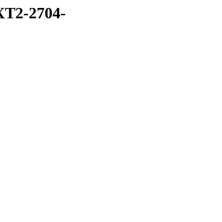
T2-2704-