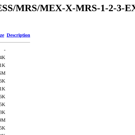
RESS/MRS/MEX-X-MRS-1-2-3-EX
ze
Description
-
.4K
.1K
.5M
.6K
.1K
6K
.5K
.3K
.9M
.5K