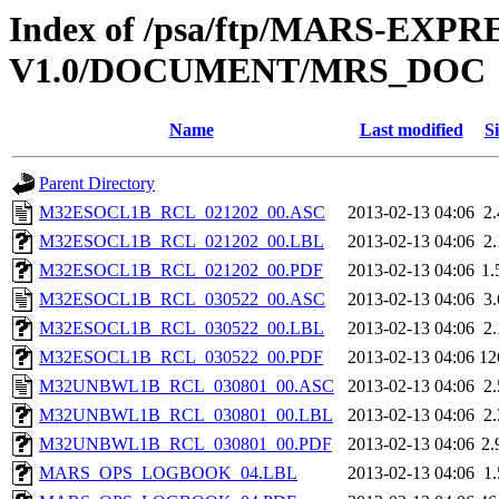
Index of /psa/ftp/MARS-EXP
V1.0/DOCUMENT/MRS_DOC
Name
Last modified
Si
Parent Directory
M32ESOCL1B_RCL_021202_00.ASC
2013-02-13 04:06
2
M32ESOCL1B_RCL_021202_00.LBL
2013-02-13 04:06
2
M32ESOCL1B_RCL_021202_00.PDF
2013-02-13 04:06
1
M32ESOCL1B_RCL_030522_00.ASC
2013-02-13 04:06
3
M32ESOCL1B_RCL_030522_00.LBL
2013-02-13 04:06
2
M32ESOCL1B_RCL_030522_00.PDF
2013-02-13 04:06
12
M32UNBWL1B_RCL_030801_00.ASC
2013-02-13 04:06
2
M32UNBWL1B_RCL_030801_00.LBL
2013-02-13 04:06
2
M32UNBWL1B_RCL_030801_00.PDF
2013-02-13 04:06
2
MARS_OPS_LOGBOOK_04.LBL
2013-02-13 04:06
1