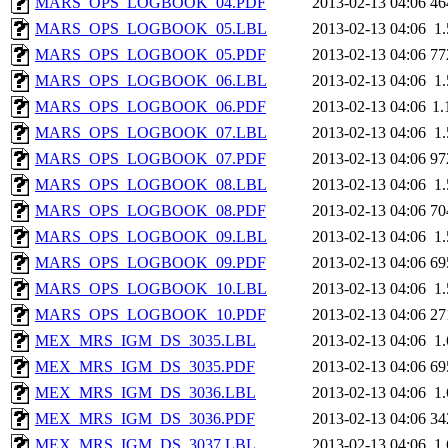
MARS_OPS_LOGBOOK_04.PDF
2013-02-13 04:06
46
MARS_OPS_LOGBOOK_05.LBL
2013-02-13 04:06
1
MARS_OPS_LOGBOOK_05.PDF
2013-02-13 04:06
77
MARS_OPS_LOGBOOK_06.LBL
2013-02-13 04:06
1
MARS_OPS_LOGBOOK_06.PDF
2013-02-13 04:06
1
MARS_OPS_LOGBOOK_07.LBL
2013-02-13 04:06
1
MARS_OPS_LOGBOOK_07.PDF
2013-02-13 04:06
97
MARS_OPS_LOGBOOK_08.LBL
2013-02-13 04:06
1
MARS_OPS_LOGBOOK_08.PDF
2013-02-13 04:06
70
MARS_OPS_LOGBOOK_09.LBL
2013-02-13 04:06
1
MARS_OPS_LOGBOOK_09.PDF
2013-02-13 04:06
69
MARS_OPS_LOGBOOK_10.LBL
2013-02-13 04:06
1
MARS_OPS_LOGBOOK_10.PDF
2013-02-13 04:06
27
MEX_MRS_IGM_DS_3035.LBL
2013-02-13 04:06
1
MEX_MRS_IGM_DS_3035.PDF
2013-02-13 04:06
69
MEX_MRS_IGM_DS_3036.LBL
2013-02-13 04:06
1
MEX_MRS_IGM_DS_3036.PDF
2013-02-13 04:06
34
MEX_MRS_IGM_DS_3037.LBL
2013-02-13 04:06
1