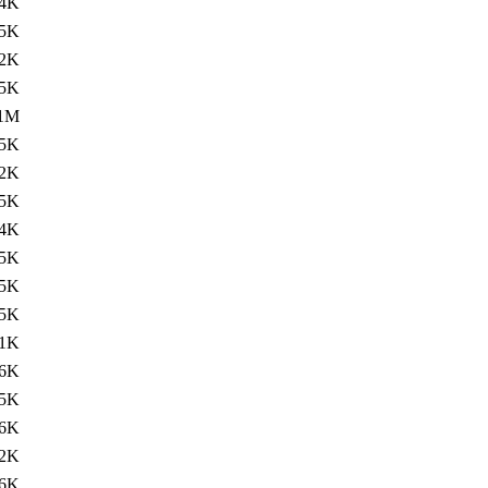
4K
.5K
2K
.5K
.1M
.5K
2K
.5K
4K
.5K
5K
.5K
1K
.6K
5K
.6K
2K
.6K