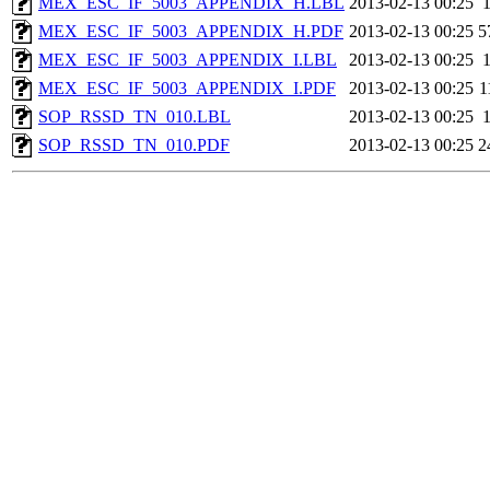
MEX_ESC_IF_5003_APPENDIX_H.LBL
2013-02-13 00:25
MEX_ESC_IF_5003_APPENDIX_H.PDF
2013-02-13 00:25
5
MEX_ESC_IF_5003_APPENDIX_I.LBL
2013-02-13 00:25
MEX_ESC_IF_5003_APPENDIX_I.PDF
2013-02-13 00:25
1
SOP_RSSD_TN_010.LBL
2013-02-13 00:25
SOP_RSSD_TN_010.PDF
2013-02-13 00:25
2