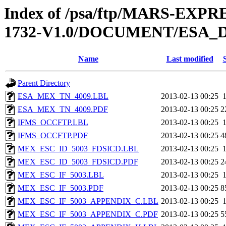
Index of /psa/ftp/MARS-EXP
1732-V1.0/DOCUMENT/ESA_
Name
Last modified
Parent Directory
ESA_MEX_TN_4009.LBL
2013-02-13 00:25
ESA_MEX_TN_4009.PDF
2013-02-13 00:25
2
IFMS_OCCFTP.LBL
2013-02-13 00:25
IFMS_OCCFTP.PDF
2013-02-13 00:25
4
MEX_ESC_ID_5003_FDSICD.LBL
2013-02-13 00:25
MEX_ESC_ID_5003_FDSICD.PDF
2013-02-13 00:25
2
MEX_ESC_IF_5003.LBL
2013-02-13 00:25
MEX_ESC_IF_5003.PDF
2013-02-13 00:25
8
MEX_ESC_IF_5003_APPENDIX_C.LBL
2013-02-13 00:25
MEX_ESC_IF_5003_APPENDIX_C.PDF
2013-02-13 00:25
5