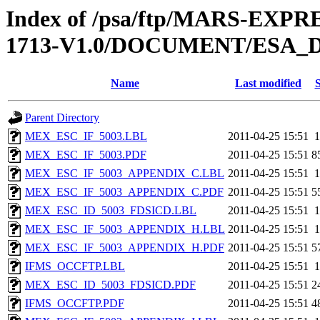
Index of /psa/ftp/MARS-EXP
1713-V1.0/DOCUMENT/ESA_
Name
Last modified
S
Parent Directory
MEX_ESC_IF_5003.LBL
2011-04-25 15:51
1
MEX_ESC_IF_5003.PDF
2011-04-25 15:51
8
MEX_ESC_IF_5003_APPENDIX_C.LBL
2011-04-25 15:51
1
MEX_ESC_IF_5003_APPENDIX_C.PDF
2011-04-25 15:51
5
MEX_ESC_ID_5003_FDSICD.LBL
2011-04-25 15:51
1
MEX_ESC_IF_5003_APPENDIX_H.LBL
2011-04-25 15:51
1
MEX_ESC_IF_5003_APPENDIX_H.PDF
2011-04-25 15:51
5
IFMS_OCCFTP.LBL
2011-04-25 15:51
1
MEX_ESC_ID_5003_FDSICD.PDF
2011-04-25 15:51
2
IFMS_OCCFTP.PDF
2011-04-25 15:51
4