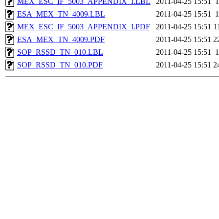
MEX_ESC_IF_5003_APPENDIX_I.LBL
2011-04-25 15:51
1
ESA_MEX_TN_4009.LBL
2011-04-25 15:51
1
MEX_ESC_IF_5003_APPENDIX_I.PDF
2011-04-25 15:51
1
ESA_MEX_TN_4009.PDF
2011-04-25 15:51
2
SOP_RSSD_TN_010.LBL
2011-04-25 15:51
1
SOP_RSSD_TN_010.PDF
2011-04-25 15:51
2