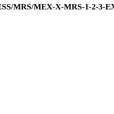
RESS/MRS/MEX-X-MRS-1-2-3-EX