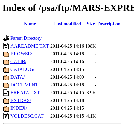
Index of /psa/ftp/MARS-EXP
Name
Last modified
Size
Description
Parent Directory
-
AAREADME.TXT
2011-04-25 14:16
108K
BROWSE/
2011-04-25 14:18
-
CALIB/
2011-04-25 14:16
-
CATALOG/
2011-04-25 14:15
-
DATA/
2011-04-25 14:09
-
DOCUMENT/
2011-04-25 14:18
-
ERRATA.TXT
2011-04-25 14:15
3.9K
EXTRAS/
2011-04-25 14:18
-
INDEX/
2011-04-25 14:15
-
VOLDESC.CAT
2011-04-25 14:15
4.1K