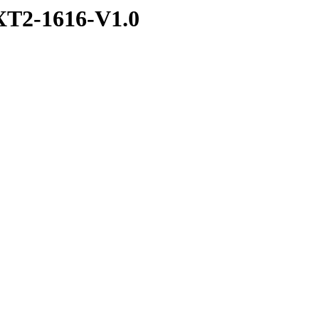
T2-1616-V1.0