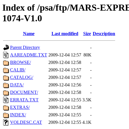
Index of /psa/ftp/MARS-EXP
1074-V1.0
Name
Last modified
Size
Description
Parent Directory
-
AAREADME.TXT
2009-12-04 12:57
80K
BROWSE/
2009-12-04 12:58
-
CALIB/
2009-12-04 12:57
-
CATALOG/
2009-12-04 12:57
-
DATA/
2009-12-04 12:56
-
DOCUMENT/
2009-12-04 12:58
-
ERRATA.TXT
2009-12-04 12:55
3.5K
EXTRAS/
2009-12-04 12:58
-
INDEX/
2009-12-04 12:55
-
VOLDESC.CAT
2009-12-04 12:55
4.1K