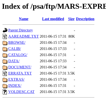
Index of /psa/ftp/MARS-EXP
Name
Last modified
Size
Description
Parent Directory
-
AAREADME.TXT
2011-06-15 17:31
80K
BROWSE/
2011-06-15 17:34
-
CALIB/
2011-06-15 17:33
-
CATALOG/
2011-06-15 17:31
-
DATA/
2011-06-15 17:33
-
DOCUMENT/
2011-06-15 17:34
-
ERRATA.TXT
2011-06-15 17:31
3.5K
EXTRAS/
2011-06-15 17:34
-
INDEX/
2011-06-15 17:31
-
VOLDESC.CAT
2011-06-15 17:31
3.5K