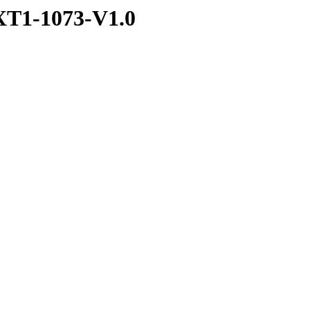
T1-1073-V1.0