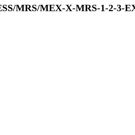
RESS/MRS/MEX-X-MRS-1-2-3-EX