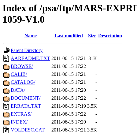
Index of /psa/ftp/MARS-EXP
1059-V1.0
Name
Last modified
Size
Description
Parent Directory
-
AAREADME.TXT
2011-06-15 17:21
81K
BROWSE/
2011-06-15 17:22
-
CALIB/
2011-06-15 17:21
-
CATALOG/
2011-06-15 17:21
-
DATA/
2011-06-15 17:20
-
DOCUMENT/
2011-06-15 17:22
-
ERRATA.TXT
2011-06-15 17:19
3.5K
EXTRAS/
2011-06-15 17:22
-
INDEX/
2011-06-15 17:20
-
VOLDESC.CAT
2011-06-15 17:21
3.5K