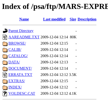
Index of /psa/ftp/MARS-EXP
Name
Last modified
Size
Description
Parent Directory
-
AAREADME.TXT
2009-12-04 12:14
80K
BROWSE/
2009-12-04 12:15
-
CALIB/
2009-12-04 12:14
-
CATALOG/
2009-12-04 12:14
-
DATA/
2009-12-04 12:13
-
DOCUMENT/
2009-12-04 12:14
-
ERRATA.TXT
2009-12-04 12:12
3.5K
EXTRAS/
2009-12-04 12:15
-
INDEX/
2009-12-04 12:12
-
VOLDESC.CAT
2009-12-04 12:12
4.1K