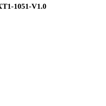
T1-1051-V1.0