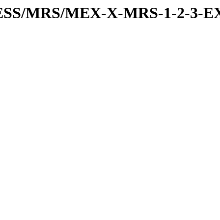
RESS/MRS/MEX-X-MRS-1-2-3-EX