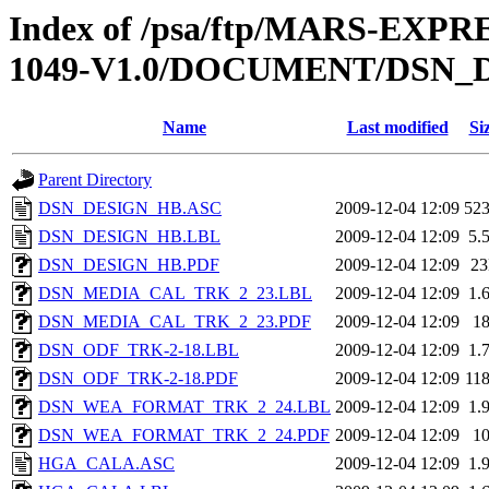
Index of /psa/ftp/MARS-EXP
1049-V1.0/DOCUMENT/DSN_
Name
Last modified
Si
Parent Directory
DSN_DESIGN_HB.ASC
2009-12-04 12:09
52
DSN_DESIGN_HB.LBL
2009-12-04 12:09
5.
DSN_DESIGN_HB.PDF
2009-12-04 12:09
2
DSN_MEDIA_CAL_TRK_2_23.LBL
2009-12-04 12:09
1.
DSN_MEDIA_CAL_TRK_2_23.PDF
2009-12-04 12:09
1
DSN_ODF_TRK-2-18.LBL
2009-12-04 12:09
1.
DSN_ODF_TRK-2-18.PDF
2009-12-04 12:09
11
DSN_WEA_FORMAT_TRK_2_24.LBL
2009-12-04 12:09
1.
DSN_WEA_FORMAT_TRK_2_24.PDF
2009-12-04 12:09
1
HGA_CALA.ASC
2009-12-04 12:09
1.