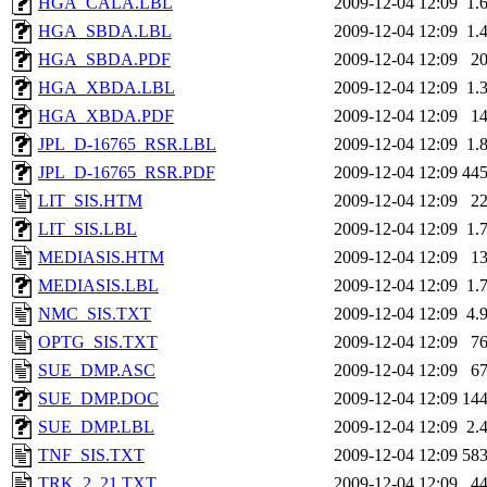
HGA_CALA.LBL
2009-12-04 12:09
1.
HGA_SBDA.LBL
2009-12-04 12:09
1.
HGA_SBDA.PDF
2009-12-04 12:09
2
HGA_XBDA.LBL
2009-12-04 12:09
1.
HGA_XBDA.PDF
2009-12-04 12:09
1
JPL_D-16765_RSR.LBL
2009-12-04 12:09
1.
JPL_D-16765_RSR.PDF
2009-12-04 12:09
44
LIT_SIS.HTM
2009-12-04 12:09
2
LIT_SIS.LBL
2009-12-04 12:09
1.
MEDIASIS.HTM
2009-12-04 12:09
1
MEDIASIS.LBL
2009-12-04 12:09
1.
NMC_SIS.TXT
2009-12-04 12:09
4.
OPTG_SIS.TXT
2009-12-04 12:09
7
SUE_DMP.ASC
2009-12-04 12:09
6
SUE_DMP.DOC
2009-12-04 12:09
14
SUE_DMP.LBL
2009-12-04 12:09
2.
TNF_SIS.TXT
2009-12-04 12:09
58
TRK_2_21.TXT
2009-12-04 12:09
4