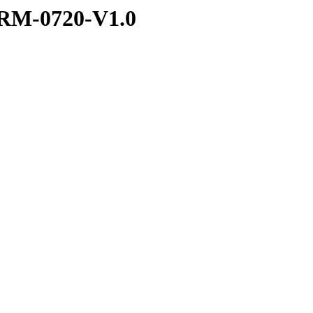
RM-0720-V1.0