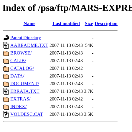
Index of /psa/ftp/MARS-EXP
Name
Last modified
Size
Description
Parent Directory
-
AAREADME.TXT
2007-11-13 02:43
54K
BROWSE/
2007-11-13 02:43
-
CALIB/
2007-11-13 02:43
-
CATALOG/
2007-11-13 02:42
-
DATA/
2007-11-13 02:43
-
DOCUMENT/
2007-11-13 02:43
-
ERRATA.TXT
2007-11-13 02:43
3.7K
EXTRAS/
2007-11-13 02:42
-
INDEX/
2007-11-13 02:43
-
VOLDESC.CAT
2007-11-13 02:43
3.5K