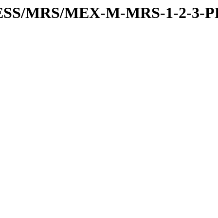
RESS/MRS/MEX-M-MRS-1-2-3-P