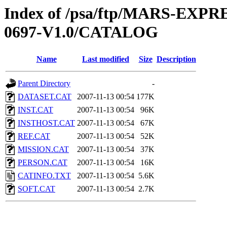
Index of /psa/ftp/MARS-EX
0697-V1.0/CATALOG
Name
Last modified
Size
Description
Parent Directory
-
DATASET.CAT
2007-11-13 00:54
177K
INST.CAT
2007-11-13 00:54
96K
INSTHOST.CAT
2007-11-13 00:54
67K
REF.CAT
2007-11-13 00:54
52K
MISSION.CAT
2007-11-13 00:54
37K
PERSON.CAT
2007-11-13 00:54
16K
CATINFO.TXT
2007-11-13 00:54
5.6K
SOFT.CAT
2007-11-13 00:54
2.7K