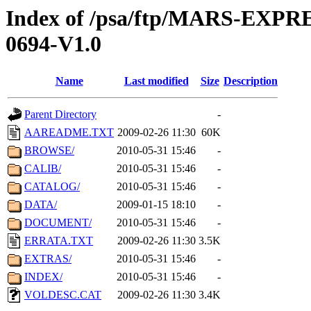
Index of /psa/ftp/MARS-EX
0694-V1.0
Name
Last modified
Size
Description
Parent Directory
-
AAREADME.TXT
2009-02-26 11:30
60K
BROWSE/
2010-05-31 15:46
-
CALIB/
2010-05-31 15:46
-
CATALOG/
2010-05-31 15:46
-
DATA/
2009-01-15 18:10
-
DOCUMENT/
2010-05-31 15:46
-
ERRATA.TXT
2009-02-26 11:30
3.5K
EXTRAS/
2010-05-31 15:46
-
INDEX/
2010-05-31 15:46
-
VOLDESC.CAT
2009-02-26 11:30
3.4K