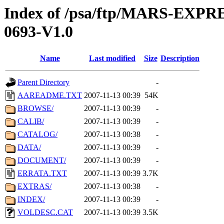
Index of /psa/ftp/MARS-EX
0693-V1.0
Name
Last modified
Size
Description
Parent Directory
-
AAREADME.TXT
2007-11-13 00:39
54K
BROWSE/
2007-11-13 00:39
-
CALIB/
2007-11-13 00:39
-
CATALOG/
2007-11-13 00:38
-
DATA/
2007-11-13 00:39
-
DOCUMENT/
2007-11-13 00:39
-
ERRATA.TXT
2007-11-13 00:39
3.7K
EXTRAS/
2007-11-13 00:38
-
INDEX/
2007-11-13 00:39
-
VOLDESC.CAT
2007-11-13 00:39
3.5K