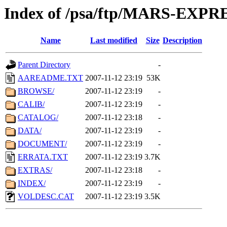
Index of /psa/ftp/MARS-EXP
Name
Last modified
Size
Description
Parent Directory
-
AAREADME.TXT
2007-11-12 23:19
53K
BROWSE/
2007-11-12 23:19
-
CALIB/
2007-11-12 23:19
-
CATALOG/
2007-11-12 23:18
-
DATA/
2007-11-12 23:19
-
DOCUMENT/
2007-11-12 23:19
-
ERRATA.TXT
2007-11-12 23:19
3.7K
EXTRAS/
2007-11-12 23:18
-
INDEX/
2007-11-12 23:19
-
VOLDESC.CAT
2007-11-12 23:19
3.5K