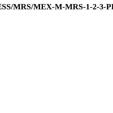
RESS/MRS/MEX-M-MRS-1-2-3-P