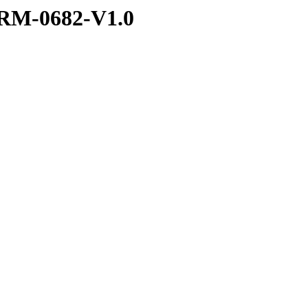
RM-0682-V1.0