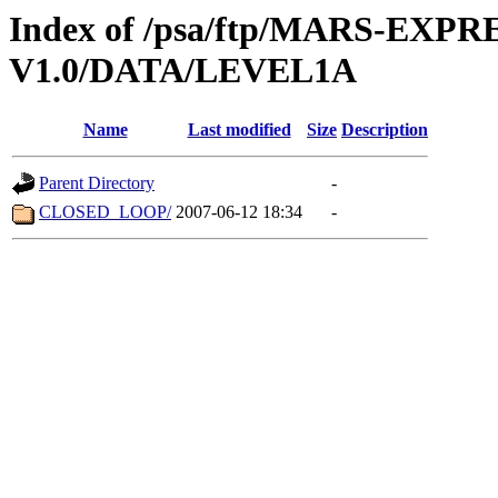
Index of /psa/ftp/MARS-EX
V1.0/DATA/LEVEL1A
Name
Last modified
Size
Description
Parent Directory
-
CLOSED_LOOP/
2007-06-12 18:34
-