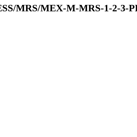
PRESS/MRS/MEX-M-MRS-1-2-3-P