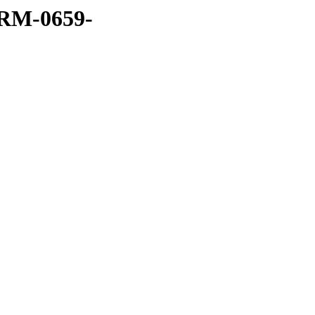
RM-0659-