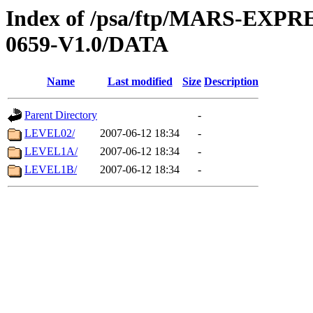
Index of /psa/ftp/MARS-EX
0659-V1.0/DATA
Name
Last modified
Size
Description
Parent Directory
-
LEVEL02/
2007-06-12 18:34
-
LEVEL1A/
2007-06-12 18:34
-
LEVEL1B/
2007-06-12 18:34
-