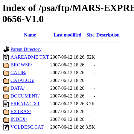
Index of /psa/ftp/MARS-EX
0656-V1.0
Name
Last modified
Size
Description
Parent Directory
-
AAREADME.TXT
2007-06-12 18:26
52K
BROWSE/
2007-06-12 18:26
-
CALIB/
2007-06-12 18:26
-
CATALOG/
2007-06-12 18:26
-
DATA/
2007-06-12 18:26
-
DOCUMENT/
2007-06-12 18:26
-
ERRATA.TXT
2007-06-12 18:26
3.7K
EXTRAS/
2007-06-12 18:26
-
INDEX/
2007-06-12 18:26
-
VOLDESC.CAT
2007-06-12 18:26
3.5K