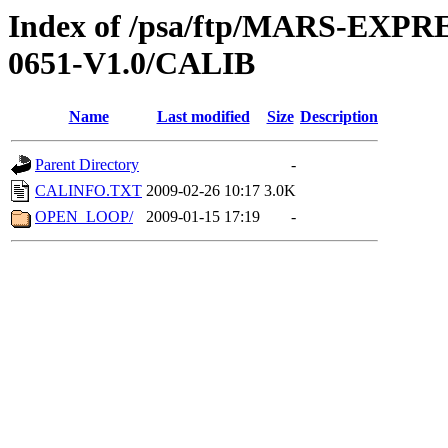
Index of /psa/ftp/MARS-EX
0651-V1.0/CALIB
Name
Last modified
Size
Description
Parent Directory
-
CALINFO.TXT
2009-02-26 10:17
3.0K
OPEN_LOOP/
2009-01-15 17:19
-