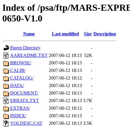
Index of /psa/ftp/MARS-EX
0650-V1.0
Name
Last modified
Size
Description
Parent Directory
-
AAREADME.TXT
2007-06-12 18:13
52K
BROWSE/
2007-06-12 18:13
-
CALIB/
2007-06-12 18:13
-
CATALOG/
2007-06-12 18:12
-
DATA/
2007-06-12 18:13
-
DOCUMENT/
2007-06-12 18:13
-
ERRATA.TXT
2007-06-12 18:13
3.7K
EXTRAS/
2007-06-12 18:12
-
INDEX/
2007-06-12 18:13
-
VOLDESC.CAT
2007-06-12 18:13
3.5K