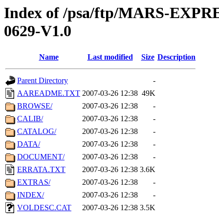
Index of /psa/ftp/MARS-EX
0629-V1.0
Name
Last modified
Size
Description
Parent Directory
-
AAREADME.TXT
2007-03-26 12:38
49K
BROWSE/
2007-03-26 12:38
-
CALIB/
2007-03-26 12:38
-
CATALOG/
2007-03-26 12:38
-
DATA/
2007-03-26 12:38
-
DOCUMENT/
2007-03-26 12:38
-
ERRATA.TXT
2007-03-26 12:38
3.6K
EXTRAS/
2007-03-26 12:38
-
INDEX/
2007-03-26 12:38
-
VOLDESC.CAT
2007-03-26 12:38
3.5K