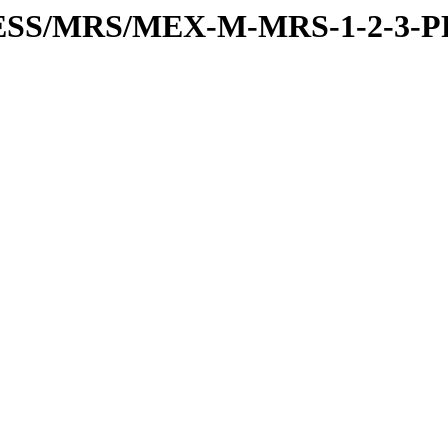
PRESS/MRS/MEX-M-MRS-1-2-3-