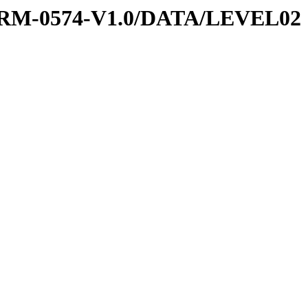
PRM-0574-V1.0/DATA/LEVEL02