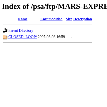
Index of /psa/ftp/MARS-EX
Name
Last modified
Size
Description
Parent Directory
-
CLOSED_LOOP/
2007-03-08 16:59
-