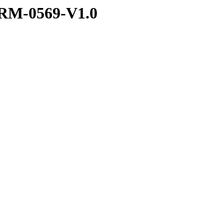
RM-0569-V1.0