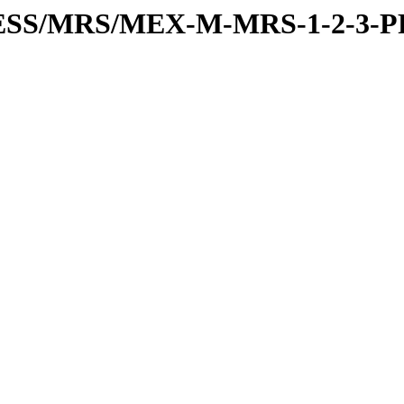
RESS/MRS/MEX-M-MRS-1-2-3-P