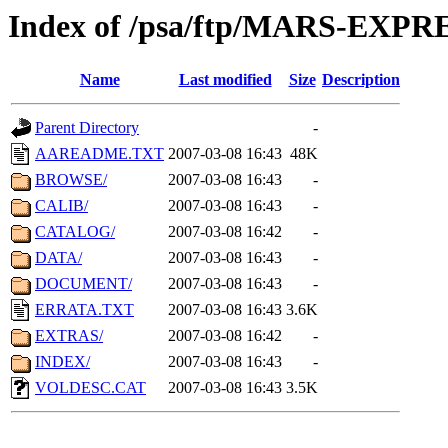
Index of /psa/ftp/MARS-EXP
Name
Last modified
Size
Description
Parent Directory
-
AAREADME.TXT
2007-03-08 16:43
48K
BROWSE/
2007-03-08 16:43
-
CALIB/
2007-03-08 16:43
-
CATALOG/
2007-03-08 16:42
-
DATA/
2007-03-08 16:43
-
DOCUMENT/
2007-03-08 16:43
-
ERRATA.TXT
2007-03-08 16:43
3.6K
EXTRAS/
2007-03-08 16:42
-
INDEX/
2007-03-08 16:43
-
VOLDESC.CAT
2007-03-08 16:43
3.5K