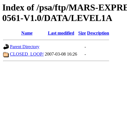
Index of /psa/ftp/MARS-EX
0561-V1.0/DATA/LEVEL1A
Name
Last modified
Size
Description
Parent Directory
-
CLOSED_LOOP/
2007-03-08 16:26
-