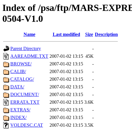
Index of /psa/ftp/MARS-EX
0504-V1.0
Name
Last modified
Size
Description
Parent Directory
-
AAREADME.TXT
2007-01-02 13:15
45K
BROWSE/
2007-01-02 13:15
-
CALIB/
2007-01-02 13:15
-
CATALOG/
2007-01-02 13:15
-
DATA/
2007-01-02 13:15
-
DOCUMENT/
2007-01-02 13:15
-
ERRATA.TXT
2007-01-02 13:15
3.6K
EXTRAS/
2007-01-02 13:15
-
INDEX/
2007-01-02 13:15
-
VOLDESC.CAT
2007-01-02 13:15
3.5K