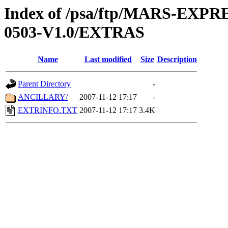
Index of /psa/ftp/MARS-EX
0503-V1.0/EXTRAS
Name
Last modified
Size
Description
Parent Directory
-
ANCILLARY/
2007-11-12 17:17
-
EXTRINFO.TXT
2007-11-12 17:17
3.4K