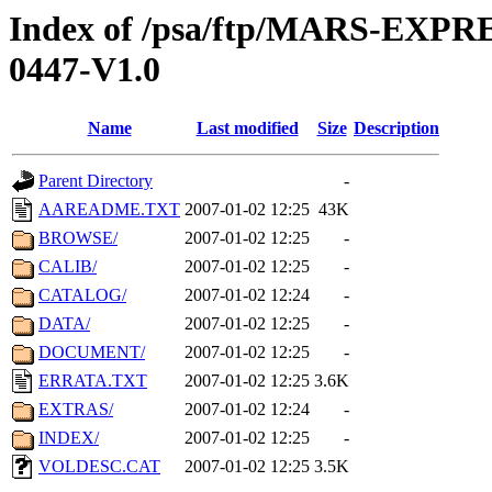
Index of /psa/ftp/MARS-EX
0447-V1.0
Name
Last modified
Size
Description
Parent Directory
-
AAREADME.TXT
2007-01-02 12:25
43K
BROWSE/
2007-01-02 12:25
-
CALIB/
2007-01-02 12:25
-
CATALOG/
2007-01-02 12:24
-
DATA/
2007-01-02 12:25
-
DOCUMENT/
2007-01-02 12:25
-
ERRATA.TXT
2007-01-02 12:25
3.6K
EXTRAS/
2007-01-02 12:24
-
INDEX/
2007-01-02 12:25
-
VOLDESC.CAT
2007-01-02 12:25
3.5K