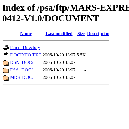
Index of /psa/ftp/MARS-EX
0412-V1.0/DOCUMENT
Name
Last modified
Size
Description
Parent Directory
-
DOCINFO.TXT
2006-10-20 13:07
5.5K
DSN_DOC/
2006-10-20 13:07
-
ESA_DOC/
2006-10-20 13:07
-
MRS_DOC/
2006-10-20 13:07
-