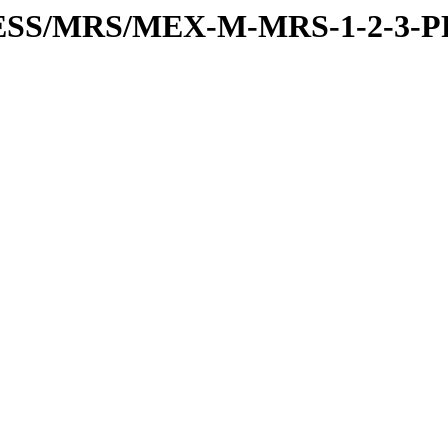
RESS/MRS/MEX-M-MRS-1-2-3-P