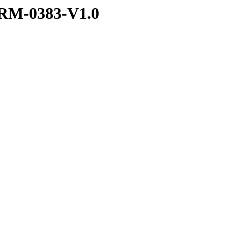
RM-0383-V1.0