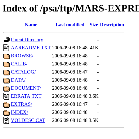
Index of /psa/ftp/MARS-EXP
Name
Last modified
Size
Description
Parent Directory
-
AAREADME.TXT
2006-09-08 16:48
41K
BROWSE/
2006-09-08 16:48
-
CALIB/
2006-09-08 16:48
-
CATALOG/
2006-09-08 16:47
-
DATA/
2006-09-08 16:48
-
DOCUMENT/
2006-09-08 16:48
-
ERRATA.TXT
2006-09-08 16:48
3.6K
EXTRAS/
2006-09-08 16:47
-
INDEX/
2006-09-08 16:48
-
VOLDESC.CAT
2006-09-08 16:48
3.5K