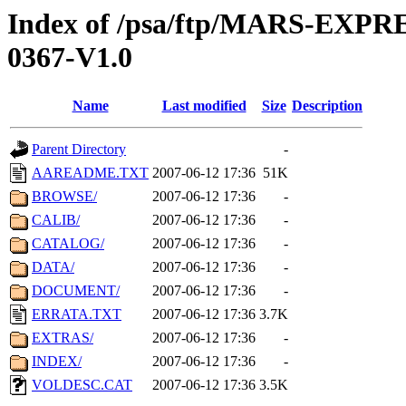
Index of /psa/ftp/MARS-EX
0367-V1.0
Name
Last modified
Size
Description
Parent Directory
-
AAREADME.TXT
2007-06-12 17:36
51K
BROWSE/
2007-06-12 17:36
-
CALIB/
2007-06-12 17:36
-
CATALOG/
2007-06-12 17:36
-
DATA/
2007-06-12 17:36
-
DOCUMENT/
2007-06-12 17:36
-
ERRATA.TXT
2007-06-12 17:36
3.7K
EXTRAS/
2007-06-12 17:36
-
INDEX/
2007-06-12 17:36
-
VOLDESC.CAT
2007-06-12 17:36
3.5K