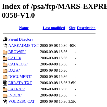
Index of /psa/ftp/MARS-EX
0358-V1.0
Name
Last modified
Size
Description
Parent Directory
-
AAREADME.TXT
2006-09-08 16:36
40K
BROWSE/
2006-09-08 16:36
-
CALIB/
2006-09-08 16:36
-
CATALOG/
2006-09-08 16:36
-
DATA/
2006-09-08 16:36
-
DOCUMENT/
2006-09-08 16:36
-
ERRATA.TXT
2006-09-08 16:36
3.6K
EXTRAS/
2006-09-08 16:36
-
INDEX/
2006-09-08 16:36
-
VOLDESC.CAT
2006-09-08 16:36
3.5K