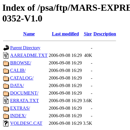
Index of /psa/ftp/MARS-EX
0352-V1.0
Name
Last modified
Size
Description
Parent Directory
-
AAREADME.TXT
2006-09-08 16:29
40K
BROWSE/
2006-09-08 16:29
-
CALIB/
2006-09-08 16:29
-
CATALOG/
2006-09-08 16:29
-
DATA/
2006-09-08 16:29
-
DOCUMENT/
2006-09-08 16:29
-
ERRATA.TXT
2006-09-08 16:29
3.6K
EXTRAS/
2006-09-08 16:29
-
INDEX/
2006-09-08 16:29
-
VOLDESC.CAT
2006-09-08 16:29
3.5K