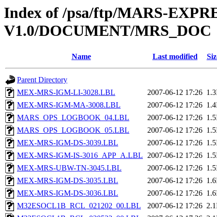
Index of /psa/ftp/MARS-EX
V1.0/DOCUMENT/MRS_DOC
Name
Last modified
Siz
Parent Directory
MEX-MRS-IGM-LI-3028.LBL
2007-06-12 17:26
1.
MEX-MRS-IGM-MA-3008.LBL
2007-06-12 17:26
1.
MARS_OPS_LOGBOOK_04.LBL
2007-06-12 17:26
1.
MARS_OPS_LOGBOOK_05.LBL
2007-06-12 17:26
1.
MEX-MRS-IGM-DS-3039.LBL
2007-06-12 17:26
1.
MEX-MRS-IGM-IS-3016_APP_A.LBL
2007-06-12 17:26
1.
MEX-MRS-UBW-TN-3045.LBL
2007-06-12 17:26
1.
MEX-MRS-IGM-DS-3035.LBL
2007-06-12 17:26
1.
MEX-MRS-IGM-DS-3036.LBL
2007-06-12 17:26
1.
M32ESOCL1B_RCL_021202_00.LBL
2007-06-12 17:26
2.