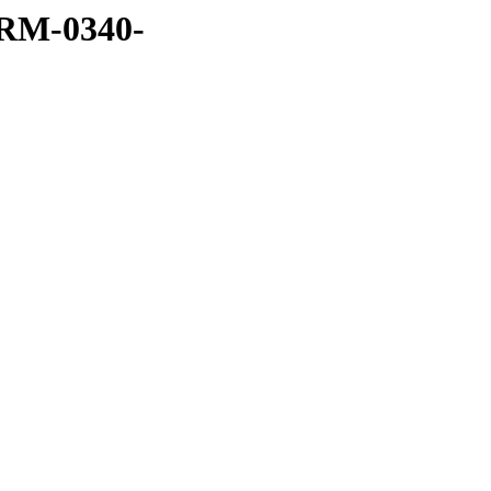
RM-0340-