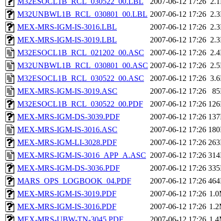
M32ESOCL1B_RCL_030522_00.LBL
2007-06-12 17:26
2.
M32UNBWL1B_RCL_030801_00.LBL
2007-06-12 17:26
2.
MEX-MRS-IGM-IS-3016.LBL
2007-06-12 17:26
2.
MEX-MRS-IGM-IS-3019.LBL
2007-06-12 17:26
2.
M32ESOCL1B_RCL_021202_00.ASC
2007-06-12 17:26
2.
M32UNBWL1B_RCL_030801_00.ASC
2007-06-12 17:26
2.
M32ESOCL1B_RCL_030522_00.ASC
2007-06-12 17:26
3.
MEX-MRS-IGM-IS-3019.ASC
2007-06-12 17:26
8
M32ESOCL1B_RCL_030522_00.PDF
2007-06-12 17:26
12
MEX-MRS-IGM-DS-3039.PDF
2007-06-12 17:26
13
MEX-MRS-IGM-IS-3016.ASC
2007-06-12 17:26
18
MEX-MRS-IGM-LI-3028.PDF
2007-06-12 17:26
26
MEX-MRS-IGM-IS-3016_APP_A.ASC
2007-06-12 17:26
31
MEX-MRS-IGM-DS-3036.PDF
2007-06-12 17:26
33
MARS_OPS_LOGBOOK_04.PDF
2007-06-12 17:26
46
MEX-MRS-IGM-IS-3019.PDF
2007-06-12 17:26
1.
MEX-MRS-IGM-IS-3016.PDF
2007-06-12 17:26
1.
MEX-MRS-UBW-TN-3045.PDF
2007-06-12 17:26
1.