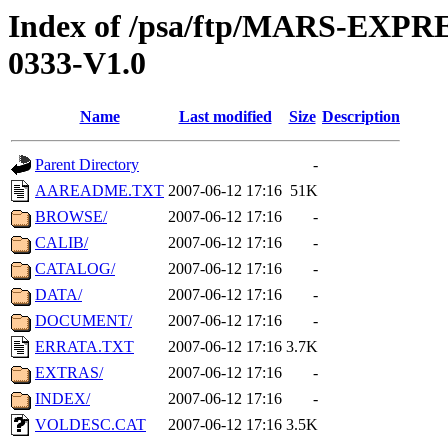
Index of /psa/ftp/MARS-EX
0333-V1.0
Name
Last modified
Size
Description
Parent Directory
-
AAREADME.TXT
2007-06-12 17:16
51K
BROWSE/
2007-06-12 17:16
-
CALIB/
2007-06-12 17:16
-
CATALOG/
2007-06-12 17:16
-
DATA/
2007-06-12 17:16
-
DOCUMENT/
2007-06-12 17:16
-
ERRATA.TXT
2007-06-12 17:16
3.7K
EXTRAS/
2007-06-12 17:16
-
INDEX/
2007-06-12 17:16
-
VOLDESC.CAT
2007-06-12 17:16
3.5K